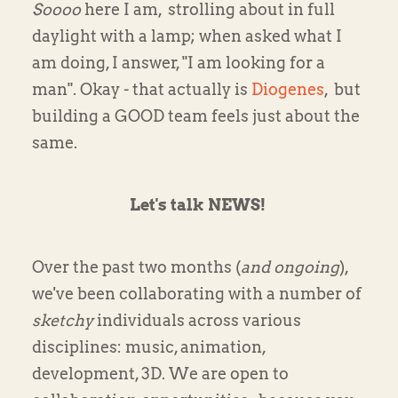
Soooo
here I am, strolling about in full
daylight with a lamp; when asked what I
am doing, I answer, "I am looking for a
man". Okay - that actually is
Diogenes
, but
building a GOOD team feels just about the
same.
Let's talk NEWS!
Over the past two months (
and ongoing
),
we've been collaborating with a number of
sketchy
individuals across various
disciplines: music, animation,
development, 3D. We are open to