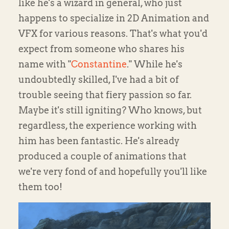
like he's a wizard in general, who just
happens to specialize in 2D Animation and
VFX for various reasons. That's what you'd
expect from someone who shares his
name with "
Constantine
." While he's
undoubtedly skilled, I've had a bit of
trouble seeing that fiery passion so far.
Maybe it's still igniting? Who knows, but
regardless, the experience working with
him has been fantastic. He's already
produced a couple of animations that
we're very fond of and hopefully you'll like
them too!