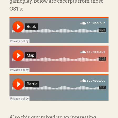
gameplay. Below are excerpts from those
OSTs:
Also this guy mixed up an interesting