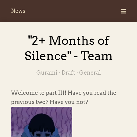
News
News
"2+ Months of
Silence" - Team
Gurami ·
Draft
·
General
Welcome to part III! Have you read the
previous two? Have you not?