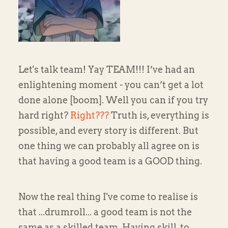
Let's talk team! Yay TEAM!!! I’ve had an
enlightening moment - you can’t get a lot
done alone [boom]. Well you can if you try
hard right?
Right???
Truth is, everything is
possible, and every story is different. But
one thing we can probably all agree on is
that having a good team is a GOOD thing.
Now the real thing I've come to realise is
that ...drumroll... a good team is not the
same as a skilled team. Having skill, to