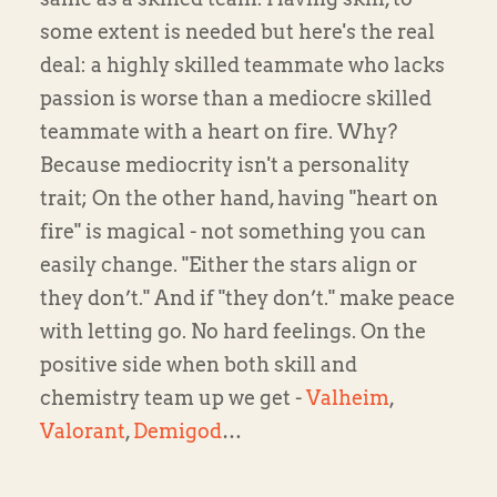
some extent is needed but here's the real
deal: a highly skilled teammate who lacks
passion is worse than a mediocre skilled
teammate with a heart on fire. Why?
Because mediocrity isn't a personality
trait; On the other hand, having "heart on
fire" is magical - not something you can
easily change. "Either the stars align or
they don’t." And if "they don’t." make peace
with letting go. No hard feelings. On the
positive side when both skill and
chemistry team up we get -
Valheim
,
Valorant
,
Demigod
…