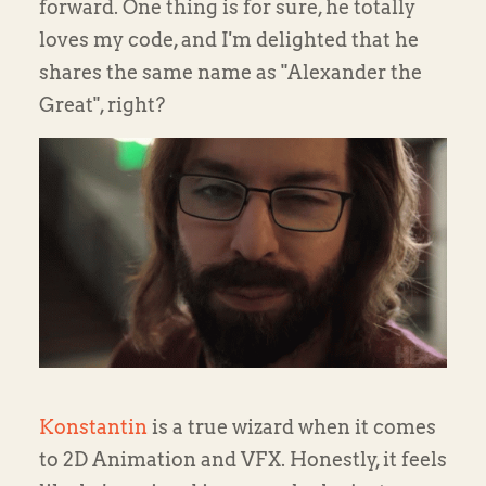
forward. One thing is for sure, he totally
loves my code, and I'm delighted that he
shares the same name as "Alexander the
Great", right?
Konstantin
is a true wizard when it comes
to 2D Animation and VFX. Honestly, it feels