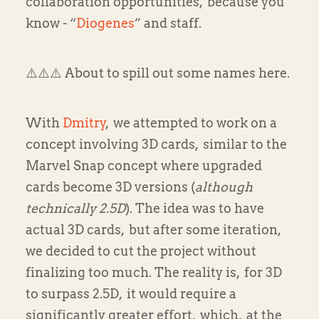
collaboration opportunities, because you
know - “
Diogenes
” and staff.
⚠️⚠️⚠️ About to spill out some names here. ️
With
Dmitry
, we attempted to work on a
concept involving 3D cards, similar to the
Marvel Snap concept where upgraded
cards become 3D versions (
although
technically 2.5D
). The idea was to have
actual 3D cards, but after some iteration,
we decided to cut the project without
finalizing too much. The reality is, for 3D
to surpass 2.5D, it would require a
significantly greater effort, which, at the