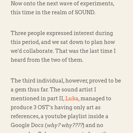
Now onto the next wave of experiments,
this time in the realm of SOUND.
Three people expressed interest during
this period, and we sat down to plan how
we'd collaborate. That was the last time I
heard from the two of them.
The third individual, however, proved to be
a gem thus far. The sound artist I
mentioned in part II,
Luka
, managed to
produce 3 OST’s having only art as
references, a youtube playlist inside a
Google Docs (
why? why????
) and no