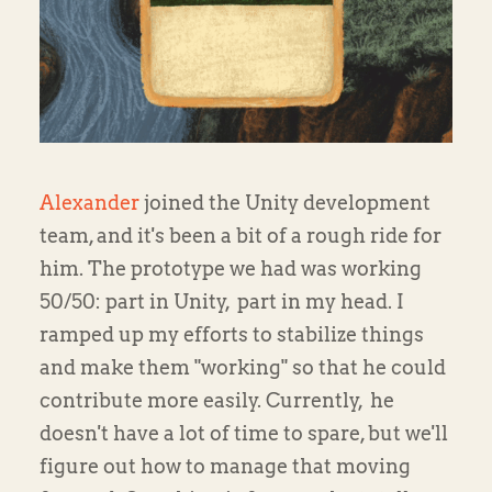
Alexander
joined the Unity development
team, and it's been a bit of a rough ride for
him. The prototype we had was working
50/50: part in Unity, part in my head. I
ramped up my efforts to stabilize things
and make them "working" so that he could
contribute more easily. Currently, he
doesn't have a lot of time to spare, but we'll
figure out how to manage that moving