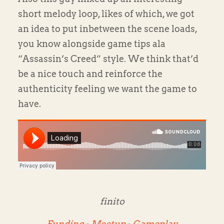
short melody loop, likes of which, we got
an idea to put inbetween the scene loads,
you know alongside game tips ala
“Assassin’s Creed” style. We think that’d
be a nice touch and reinforce the
authenticity feeling we want the game to
have.
finito
Funding
-
Meetup
-
Gameplay