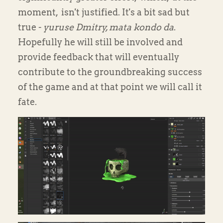
moment, isn't justified. It's a bit sad but
true -
yuruse Dmitry, mata kondo da
.
Hopefully he will still be involved and
provide feedback that will eventually
contribute to the groundbreaking success
of the game and at that point we will call it
fate.